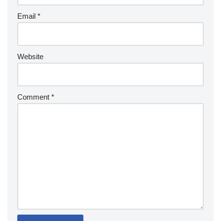
Email
*
Website
Comment
*