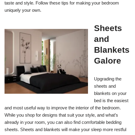
taste and style. Follow these tips for making your bedroom
uniquely your own.
Sheets
and
Blankets
Galore
Upgrading the
sheets and
blankets on your
bed is the easiest
and most useful way to improve the interior of the bedroom.
While you shop for designs that suit your style, and what’s
already in your room, you can also find comfortable bedding
sheets. Sheets and blankets will make your sleep more restful