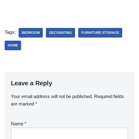
Tags:
BEDROOM
DECORATING
FURNITURE STORAGE
HOME
Leave a Reply
Your email address will not be published.
Required fields
are marked
*
Name
*