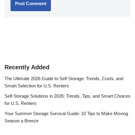
Recently Added
The Ultimate 2026 Guide to Self Storage: Trends, Costs, and
Smart Selection for U.S. Renters
Self-Storage Solutions in 2026: Trends, Tips, and Smart Choices
for U.S. Renters
Your Summer Storage Survival Guide: 10 Tips to Make Moving
Season a Breeze