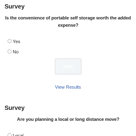
Survey
Is the convenience of portable self storage worth the added
expense?
Yes
No
View Results
Survey
Are you planning a local or long distance move?
Local