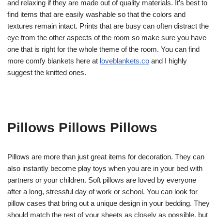
and relaxing if they are made out of quality materials. It’s best to
find items that are easily washable so that the colors and
textures remain intact. Prints that are busy can often distract the
eye from the other aspects of the room so make sure you have
one that is right for the whole theme of the room. You can find
more comfy blankets here at
loveblankets.co
and I highly
suggest the knitted ones.
Pillows Pillows Pillows
Pillows are more than just great items for decoration. They can
also instantly become play toys when you are in your bed with
partners or your children. Soft pillows are loved by everyone
after a long, stressful day of work or school. You can look for
pillow cases that bring out a unique design in your bedding. They
should match the rest of your sheets as closely as possible, but