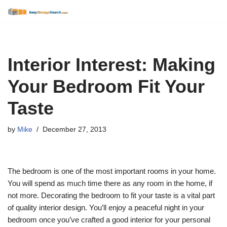
Skip
to
content
Interior Interest: Making
Your Bedroom Fit Your
Taste
by
Mike
December 27, 2013
The bedroom is one of the most important rooms in your home.
You will spend as much time there as any room in the home, if
not more. Decorating the bedroom to fit your taste is a vital part
of quality interior design. You’ll enjoy a peaceful night in your
bedroom once you’ve crafted a good interior for your personal