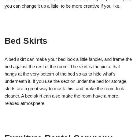
you can change it up a little, to be more creative if you like.
Bed Skirts
A bed skirt can make your bed look a little fancier, and frame the
bed against the rest of the room. The skirt is the piece that
hangs at the very bottom of the bed so as to hide what’s
underneath it. If you use the section under the bed for storage,
skirts are a great way to mask this, and make the room look
cleaner. A bed skirt can also make the room have a more
relaxed atmosphere.