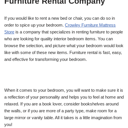
Furniture Rental Company
If you would like to rent a new bed or chair, you can do so in
order to spice up your bedroom.
Crowley Furniture Mattress
Store
is a company that specializes in renting furniture to people
who are looking for quality interior bedroom items. You can
browse the selection, and picture what your bedroom would look
like with some of these new items. Furniture rental is fast, easy,
and effective for transforming your bedroom.
When it comes to your bedroom, you will want to make sure it is
a reflection of your personality and helps you to feel at home and
relaxed. If you are a book lover, consider bookshelves around
the walls, or if you are more of a party type, make room for a
large mirror or vanity table. All it takes is a little imagination from
you!