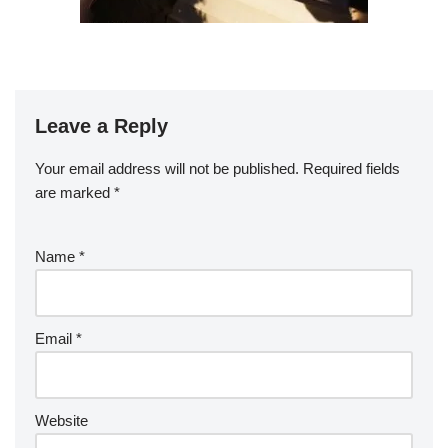
Leave a Reply
Your email address will not be published.
Required fields
are marked
*
Name
*
Email
*
Website