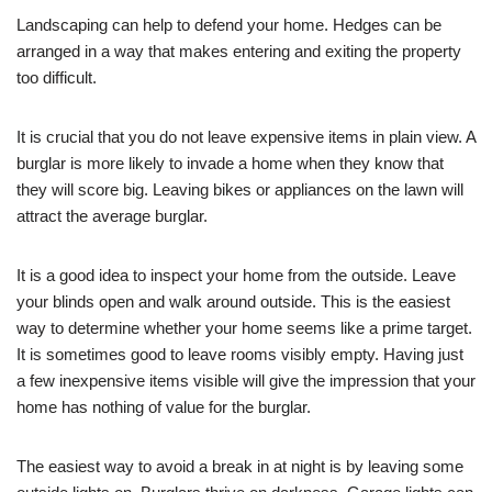
Landscaping can help to defend your home. Hedges can be
arranged in a way that makes entering and exiting the property
too difficult.
It is crucial that you do not leave expensive items in plain view. A
burglar is more likely to invade a home when they know that
they will score big. Leaving bikes or appliances on the lawn will
attract the average burglar.
It is a good idea to inspect your home from the outside. Leave
your blinds open and walk around outside. This is the easiest
way to determine whether your home seems like a prime target.
It is sometimes good to leave rooms visibly empty. Having just
a few inexpensive items visible will give the impression that your
home has nothing of value for the burglar.
The easiest way to avoid a break in at night is by leaving some