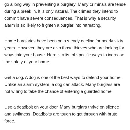
go a long way in preventing a burglary. Many criminals are tense
during a break in. It is only natural. The crimes they intend to
commit have severe consequences. That is why a security
alarm is so likely to frighten a burglar into retreating.
Home burglaries have been on a steady decline for nearly sixty
years. However, they are also those thieves who are looking for
ways into your house. Here is a list of specific ways to increase
the safety of your home.
Get a dog. A dog is one of the best ways to defend your home.
Unlike an alarm system, a dog can attack. Many burglars are
not willing to take the chance of entering a guarded home.
Use a deadbolt on your door. Many burglars thrive on silence
and swiftness. Deadbolts are tough to get through with brute
force.