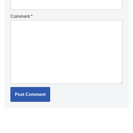
Comment
*