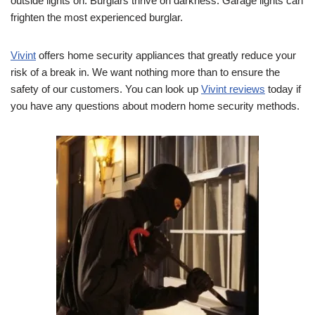
outside lights on. Burglars thrive on darkness. Garage lights can
frighten the most experienced burglar.
Vivint
offers home security appliances that greatly reduce your
risk of a break in. We want nothing more than to ensure the
safety of our customers. You can look up
Vivint reviews
today if
you have any questions about modern home security methods.