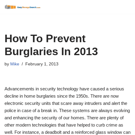
Skip
to
content
How To Prevent
Burglaries In 2013
by
Mike
February 1, 2013
Advancements in security technology have caused a serious
decline in home burglaries since the 1950s. There are now
electronic security units that scare away intruders and alert the
police in case of a break in. These systems are always evolving
and enhancing the security of our homes. There are plenty of
other modern technologies that have helped to curb crime as
well. For instance, a deadbolt and a reinforced glass window can