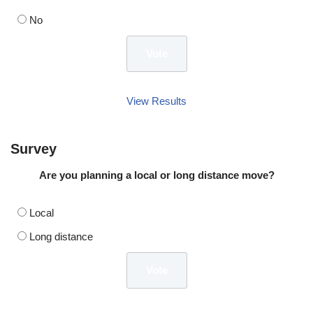
No
View Results
Survey
Are you planning a local or long distance move?
Local
Long distance