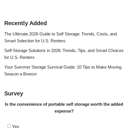
Recently Added
The Ultimate 2026 Guide to Self Storage: Trends, Costs, and
Smart Selection for U.S. Renters
Self-Storage Solutions in 2026: Trends, Tips, and Smart Choices
for U.S. Renters
Your Summer Storage Survival Guide: 10 Tips to Make Moving
Season a Breeze
Survey
Is the convenience of portable self storage worth the added
expense?
Yes