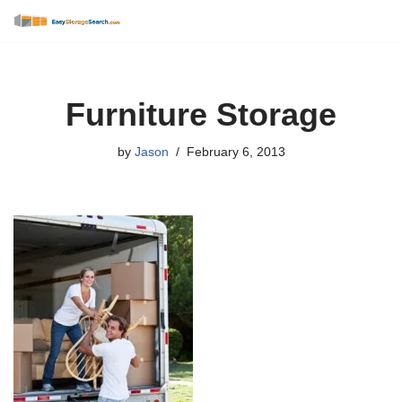
Skip
to
content
Furniture Storage
by
Jason
February 6, 2013