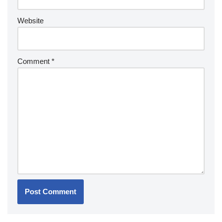
Website
Comment
*