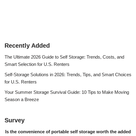
Recently Added
The Ultimate 2026 Guide to Self Storage: Trends, Costs, and
Smart Selection for U.S. Renters
Self-Storage Solutions in 2026: Trends, Tips, and Smart Choices
for U.S. Renters
Your Summer Storage Survival Guide: 10 Tips to Make Moving
Season a Breeze
Survey
Is the convenience of portable self storage worth the added