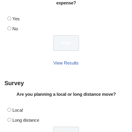
expense?
Yes
No
View Results
Survey
Are you planning a local or long distance move?
Local
Long distance