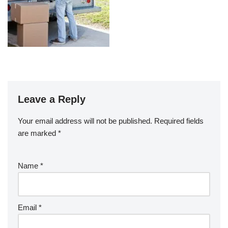
Leave a Reply
Your email address will not be published.
Required fields
are marked
*
Name
*
Email
*