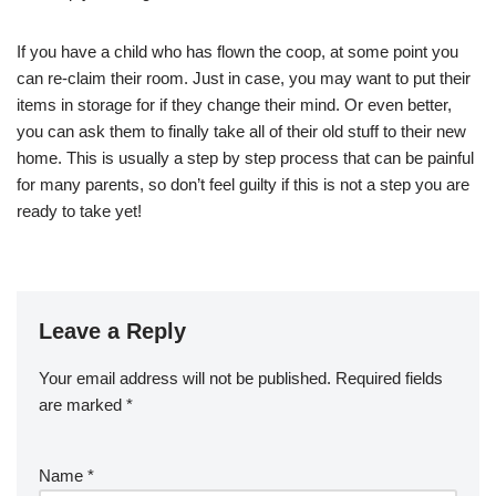
If you have a child who has flown the coop, at some point you
can re-claim their room. Just in case, you may want to put their
items in storage for if they change their mind. Or even better,
you can ask them to finally take all of their old stuff to their new
home. This is usually a step by step process that can be painful
for many parents, so don’t feel guilty if this is not a step you are
ready to take yet!
Leave a Reply
Your email address will not be published.
Required fields
are marked
*
Name
*