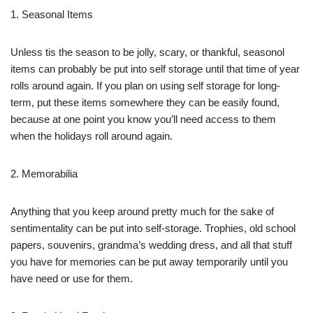
1. Seasonal Items
Unless tis the season to be jolly, scary, or thankful, seasonol
items can probably be put into self storage until that time of year
rolls around again. If you plan on using self storage for long-
term, put these items somewhere they can be easily found,
because at one point you know you’ll need access to them
when the holidays roll around again.
2. Memorabilia
Anything that you keep around pretty much for the sake of
sentimentality can be put into self-storage. Trophies, old school
papers, souvenirs, grandma’s wedding dress, and all that stuff
you have for memories can be put away temporarily until you
have need or use for them.