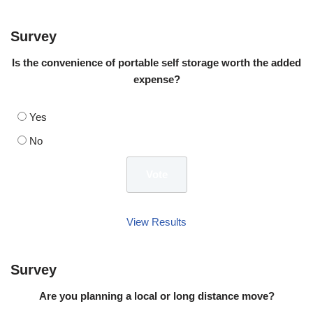
Survey
Is the convenience of portable self storage worth the added
expense?
Yes
No
View Results
Survey
Are you planning a local or long distance move?