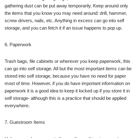
gathering dust can be put away temporarily. Keep around only
the items that you know you may need around: drill, hammer,
screw drivers, nails, etc. Anything in excess can go into self
storage, and you can fetch it if an issue happens to pop up.
6. Paperwork
Trash bags, file cabinets or wherever you keep paperwork, this
can go into self storage. All but the most important items can be
stored into self storage, because you have no need for paper
most of time. However, if you do have important information on
paperwork it is a good idea to keep it locked up if you store it in
self storage- although this is a practice that should be applied
everywhere.
7. Guestroom Items