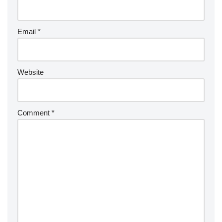
Email
*
Website
Comment
*