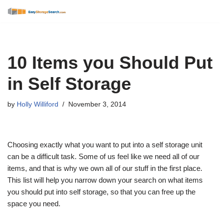
Skip
to
content
10 Items you Should Put
in Self Storage
by
Holly Williford
November 3, 2014
Choosing exactly what you want to put into a self storage unit
can be a difficult task. Some of us feel like we need all of our
items, and that is why we own all of our stuff in the first place.
This list will help you narrow down your search on what items
you should put into self storage, so that you can free up the
space you need.