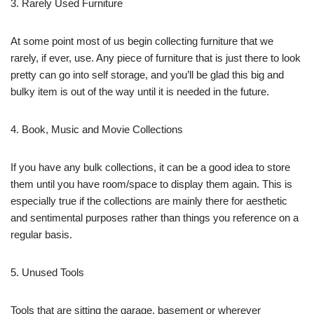
3. Rarely Used Furniture
At some point most of us begin collecting furniture that we
rarely, if ever, use. Any piece of furniture that is just there to look
pretty can go into self storage, and you’ll be glad this big and
bulky item is out of the way until it is needed in the future.
4. Book, Music and Movie Collections
If you have any bulk collections, it can be a good idea to store
them until you have room/space to display them again. This is
especially true if the collections are mainly there for aesthetic
and sentimental purposes rather than things you reference on a
regular basis.
5. Unused Tools
Tools that are sitting the garage, basement or wherever