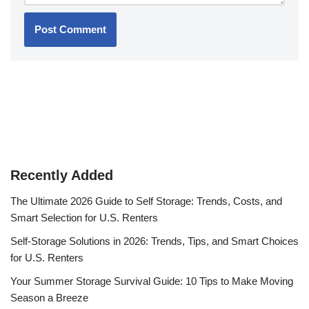
Recently Added
The Ultimate 2026 Guide to Self Storage: Trends, Costs, and
Smart Selection for U.S. Renters
Self-Storage Solutions in 2026: Trends, Tips, and Smart Choices
for U.S. Renters
Your Summer Storage Survival Guide: 10 Tips to Make Moving
Season a Breeze