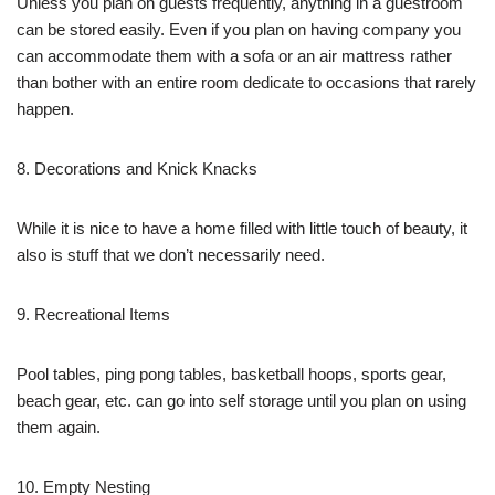
Unless you plan on guests frequently, anything in a guestroom
can be stored easily. Even if you plan on having company you
can accommodate them with a sofa or an air mattress rather
than bother with an entire room dedicate to occasions that rarely
happen.
8. Decorations and Knick Knacks
While it is nice to have a home filled with little touch of beauty, it
also is stuff that we don’t necessarily need.
9. Recreational Items
Pool tables, ping pong tables, basketball hoops, sports gear,
beach gear, etc. can go into self storage until you plan on using
them again.
10. Empty Nesting