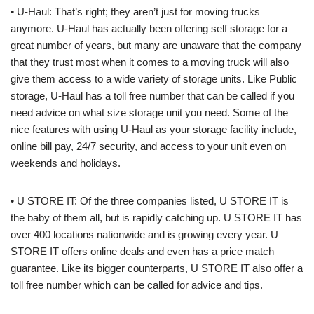
• U-Haul: That’s right; they aren’t just for moving trucks
anymore. U-Haul has actually been offering self storage for a
great number of years, but many are unaware that the company
that they trust most when it comes to a moving truck will also
give them access to a wide variety of storage units. Like Public
storage, U-Haul has a toll free number that can be called if you
need advice on what size storage unit you need. Some of the
nice features with using U-Haul as your storage facility include,
online bill pay, 24/7 security, and access to your unit even on
weekends and holidays.
• U STORE IT: Of the three companies listed, U STORE IT is
the baby of them all, but is rapidly catching up. U STORE IT has
over 400 locations nationwide and is growing every year. U
STORE IT offers online deals and even has a price match
guarantee. Like its bigger counterparts, U STORE IT also offer a
toll free number which can be called for advice and tips.