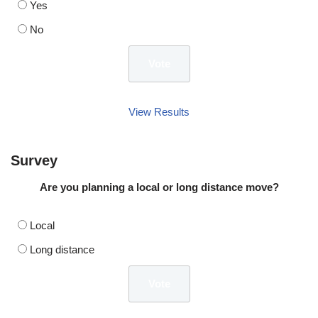
Yes
No
View Results
Survey
Are you planning a local or long distance move?
Local
Long distance