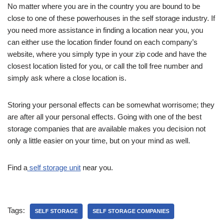
No matter where you are in the country you are bound to be
close to one of these powerhouses in the self storage industry. If
you need more assistance in finding a location near you, you
can either use the location finder found on each company’s
website, where you simply type in your zip code and have the
closest location listed for you, or call the toll free number and
simply ask where a close location is.
Storing your personal effects can be somewhat worrisome; they
are after all your personal effects. Going with one of the best
storage companies that are available makes you decision not
only a little easier on your time, but on your mind as well.
Find a
self storage unit
near you.
Tags:
SELF STORAGE
SELF STORAGE COMPANIES