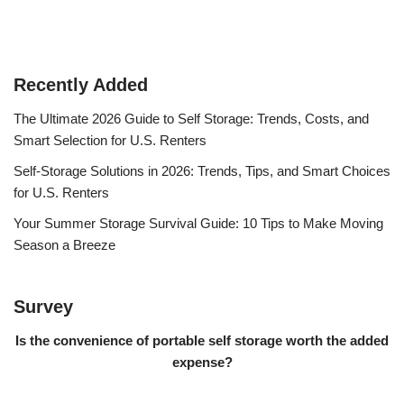
Recently Added
The Ultimate 2026 Guide to Self Storage: Trends, Costs, and
Smart Selection for U.S. Renters
Self-Storage Solutions in 2026: Trends, Tips, and Smart Choices
for U.S. Renters
Your Summer Storage Survival Guide: 10 Tips to Make Moving
Season a Breeze
Survey
Is the convenience of portable self storage worth the added
expense?