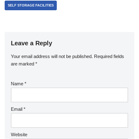
SELF STORAGE FACILITIES
Leave a Reply
Your email address will not be published.
Required fields
are marked
*
Name
*
Email
*
Website