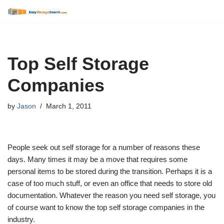
Skip
to
content
Top Self Storage
Companies
by
Jason
March 1, 2011
People seek out self storage for a number of reasons these
days. Many times it may be a move that requires some
personal items to be stored during the transition. Perhaps it is a
case of too much stuff, or even an office that needs to store old
documentation. Whatever the reason you need self storage, you
of course want to know the top self storage companies in the
industry.