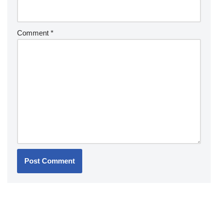
Comment
*