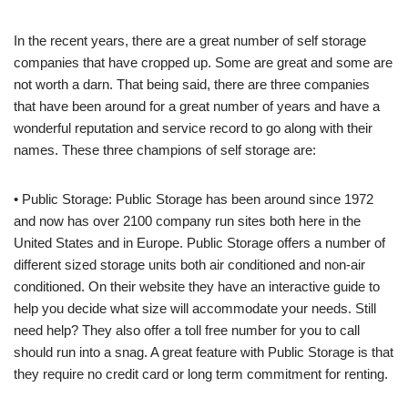
In the recent years, there are a great number of self storage
companies that have cropped up. Some are great and some are
not worth a darn. That being said, there are three companies
that have been around for a great number of years and have a
wonderful reputation and service record to go along with their
names. These three champions of self storage are:
• Public Storage: Public Storage has been around since 1972
and now has over 2100 company run sites both here in the
United States and in Europe. Public Storage offers a number of
different sized storage units both air conditioned and non-air
conditioned. On their website they have an interactive guide to
help you decide what size will accommodate your needs. Still
need help? They also offer a toll free number for you to call
should run into a snag. A great feature with Public Storage is that
they require no credit card or long term commitment for renting.