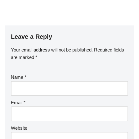
Leave a Reply
Your email address will not be published.
Required fields
are marked
*
Name
*
Email
*
Website