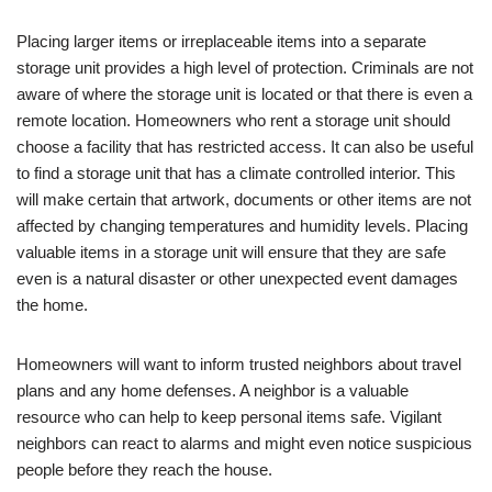
Placing larger items or irreplaceable items into a separate
storage unit provides a high level of protection. Criminals are not
aware of where the storage unit is located or that there is even a
remote location. Homeowners who rent a storage unit should
choose a facility that has restricted access. It can also be useful
to find a storage unit that has a climate controlled interior. This
will make certain that artwork, documents or other items are not
affected by changing temperatures and humidity levels. Placing
valuable items in a storage unit will ensure that they are safe
even is a natural disaster or other unexpected event damages
the home.
Homeowners will want to inform trusted neighbors about travel
plans and any home defenses. A neighbor is a valuable
resource who can help to keep personal items safe. Vigilant
neighbors can react to alarms and might even notice suspicious
people before they reach the house.