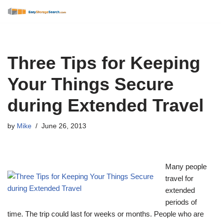
Skip
to
content
Three Tips for Keeping
Your Things Secure
during Extended Travel
by
Mike
June 26, 2013
Many people
travel for
extended
periods of
time. The trip could last for weeks or months. People who are