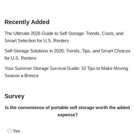
Recently Added
The Ultimate 2026 Guide to Self Storage: Trends, Costs, and
Smart Selection for U.S. Renters
Self-Storage Solutions in 2026: Trends, Tips, and Smart Choices
for U.S. Renters
Your Summer Storage Survival Guide: 10 Tips to Make Moving
Season a Breeze
Survey
Is the convenience of portable self storage worth the added
expense?
Yes