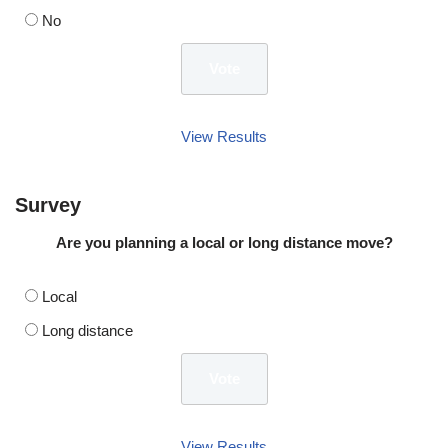
No
View Results
Survey
Are you planning a local or long distance move?
Local
Long distance
View Results