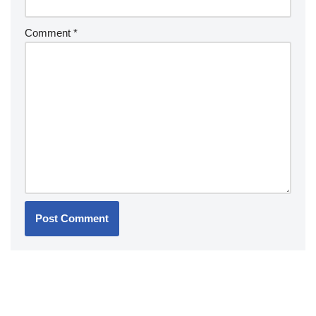
Comment
*