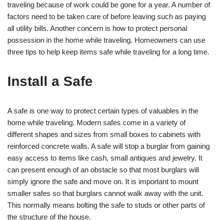
traveling because of work could be gone for a year. A number of
factors need to be taken care of before leaving such as paying
all utility bills. Another concern is how to protect personal
possession in the home while traveling. Homeowners can use
three tips to help keep items safe while traveling for a long time.
Install a Safe
A safe is one way to protect certain types of valuables in the
home while traveling. Modern safes come in a variety of
different shapes and sizes from small boxes to cabinets with
reinforced concrete walls. A safe will stop a burglar from gaining
easy access to items like cash, small antiques and jewelry. It
can present enough of an obstacle so that most burglars will
simply ignore the safe and move on. It is important to mount
smaller safes so that burglars cannot walk away with the unit.
This normally means bolting the safe to studs or other parts of
the structure of the house.