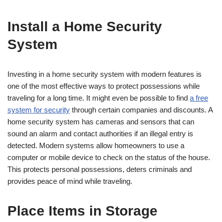
Install a Home Security
System
Investing in a home security system with modern features is
one of the most effective ways to protect possessions while
traveling for a long time. It might even be possible to find
a free
system for security
through certain companies and discounts. A
home security system has cameras and sensors that can
sound an alarm and contact authorities if an illegal entry is
detected. Modern systems allow homeowners to use a
computer or mobile device to check on the status of the house.
This protects personal possessions, deters criminals and
provides peace of mind while traveling.
Place Items in Storage