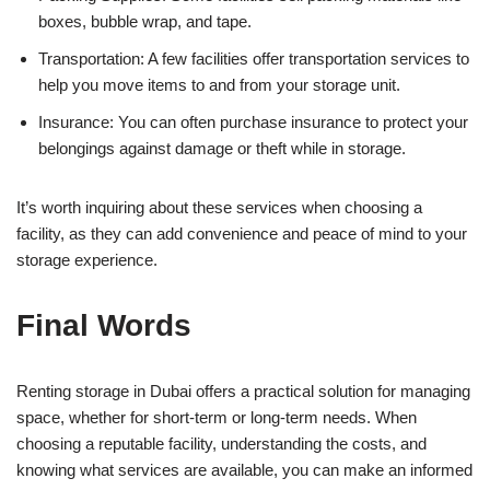
boxes, bubble wrap, and tape.
Transportation: A few facilities offer transportation services to
help you move items to and from your storage unit.
Insurance: You can often purchase insurance to protect your
belongings against damage or theft while in storage.
It’s worth inquiring about these services when choosing a
facility, as they can add convenience and peace of mind to your
storage experience.
Final Words
Renting storage in Dubai offers a practical solution for managing
space, whether for short-term or long-term needs. When
choosing a reputable facility, understanding the costs, and
knowing what services are available, you can make an informed