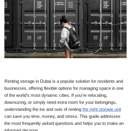
Renting storage in Dubai is a popular solution for residents and
businesses, offering flexible options for managing space in one
of the world’s most dynamic cities. If you’re relocating,
downsizing, or simply need extra room for your belongings,
understanding the ins and outs of renting
the right storage unit
can save you time, money, and stress. This guide addresses
the most frequently asked questions and helps you to make an
informed decision.