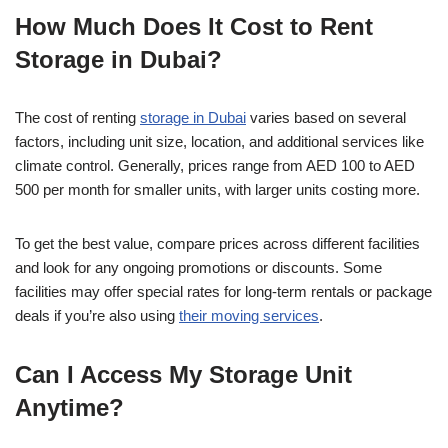
How Much Does It Cost to Rent
Storage in Dubai?
The cost of renting
storage in Dubai
varies based on several
factors, including unit size, location, and additional services like
climate control. Generally, prices range from AED 100 to AED
500 per month for smaller units, with larger units costing more.
To get the best value, compare prices across different facilities
and look for any ongoing promotions or discounts. Some
facilities may offer special rates for long-term rentals or package
deals if you’re also using
their moving services
.
Can I Access My Storage Unit
Anytime?