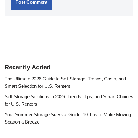
Recently Added
The Ultimate 2026 Guide to Self Storage: Trends, Costs, and
Smart Selection for U.S. Renters
Self-Storage Solutions in 2026: Trends, Tips, and Smart Choices
for U.S. Renters
Your Summer Storage Survival Guide: 10 Tips to Make Moving
Season a Breeze