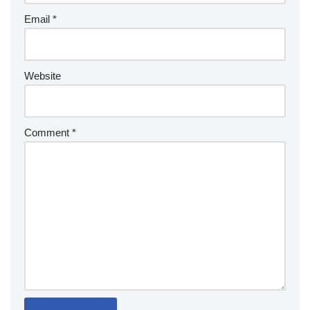
Email
*
Website
Comment
*