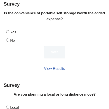
Survey
Is the convenience of portable self storage worth the added
expense?
Yes
No
View Results
Survey
Are you planning a local or long distance move?
Local