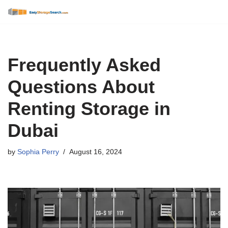
Skip
to
content
Frequently Asked
Questions About
Renting Storage in
Dubai
by
Sophia Perry
August 16, 2024