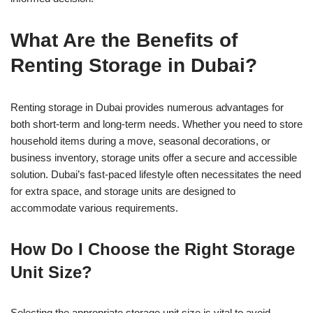
What Are the Benefits of
Renting Storage in Dubai?
Renting storage in Dubai provides numerous advantages for
both short-term and long-term needs. Whether you need to store
household items during a move, seasonal decorations, or
business inventory, storage units offer a secure and accessible
solution. Dubai’s fast-paced lifestyle often necessitates the need
for extra space, and storage units are designed to
accommodate various requirements.
How Do I Choose the Right Storage
Unit Size?
Selecting the appropriate storage unit size is vital to avoid