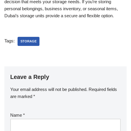
decision that meets your storage needs. If you’re storing
personal belongings, business inventory, or seasonal items,
Dubai’s storage units provide a secure and flexible option.
Tags:
STORAGE
Leave a Reply
Your email address will not be published.
Required fields
are marked
*
Name
*