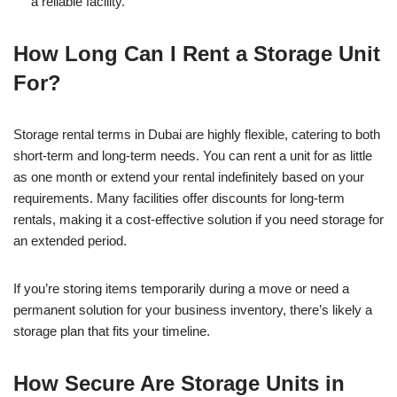
a reliable facility.
How Long Can I Rent a Storage Unit
For?
Storage rental terms in Dubai are highly flexible, catering to both
short-term and long-term needs. You can rent a unit for as little
as one month or extend your rental indefinitely based on your
requirements. Many facilities offer discounts for long-term
rentals, making it a cost-effective solution if you need storage for
an extended period.
If you’re storing items temporarily during a move or need a
permanent solution for your business inventory, there’s likely a
storage plan that fits your timeline.
How Secure Are Storage Units in