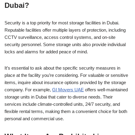
Dubai?
Security is a top priority for most storage facilities in Dubai.
Reputable facilities offer multiple layers of protection, including
CCTV surveillance, access control systems, and on-site
security personnel. Some storage units also provide individual
locks and alarms for added peace of mind.
It’s essential to ask about the specific security measures in
place at the facility you’re considering. For valuable or sensitive
items, inquire about insurance options provided by the storage
company. For example,
GI Movers UAE
offers well-maintained
storage units in Dubai that cater to diverse needs. Their
services include climate-controlled units, 24/7 security, and
flexible rental terms, making them a convenient choice for both
personal and commercial use.