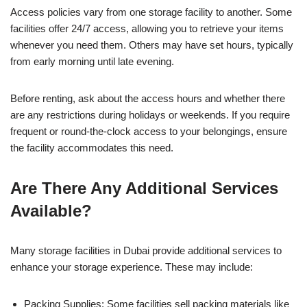
Access policies vary from one storage facility to another. Some
facilities offer 24/7 access, allowing you to retrieve your items
whenever you need them. Others may have set hours, typically
from early morning until late evening.
Before renting, ask about the access hours and whether there
are any restrictions during holidays or weekends. If you require
frequent or round-the-clock access to your belongings, ensure
the facility accommodates this need.
Are There Any Additional Services
Available?
Many storage facilities in Dubai provide additional services to
enhance your storage experience. These may include:
Packing Supplies: Some facilities sell packing materials like