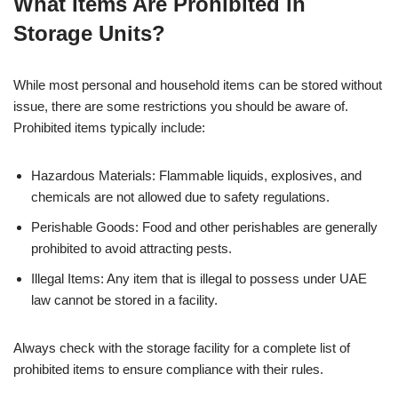
What Items Are Prohibited in
Storage Units?
While most personal and household items can be stored without
issue, there are some restrictions you should be aware of.
Prohibited items typically include:
Hazardous Materials: Flammable liquids, explosives, and
chemicals are not allowed due to safety regulations.
Perishable Goods: Food and other perishables are generally
prohibited to avoid attracting pests.
Illegal Items: Any item that is illegal to possess under UAE
law cannot be stored in a facility.
Always check with the storage facility for a complete list of
prohibited items to ensure compliance with their rules.