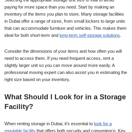
paying for more space than you need. Start by making an
inventory of the items you plan to store. Many storage facilities
in Dubai offer a range of sizes, from small lockers to large units
that can accommodate furniture and vehicles. This makes them
ideal for both short-term and
long-term self-storage solutions
.
Consider the dimensions of your items and how often you will
need to access them. If you need frequent access, rent a
slightly larger unit so you can move around more easily. A
professional moving expert can also assist you in estimating the
right size based on your inventory.
What Should I Look for in a Storage
Facility?
When renting storage in Dubai, it’s essential to
look for a
reputable facility
that offers both security and convenience. Key