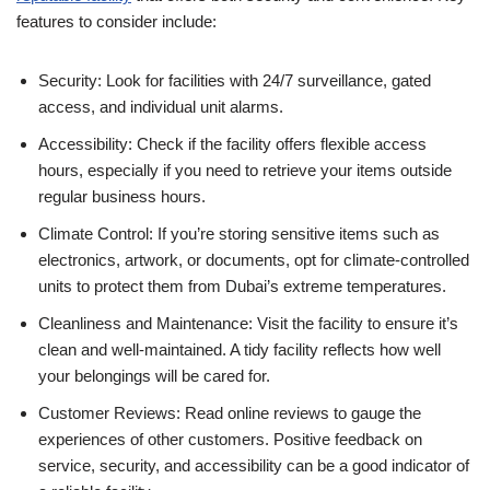
features to consider include:
Security: Look for facilities with 24/7 surveillance, gated
access, and individual unit alarms.
Accessibility: Check if the facility offers flexible access
hours, especially if you need to retrieve your items outside
regular business hours.
Climate Control: If you’re storing sensitive items such as
electronics, artwork, or documents, opt for climate-controlled
units to protect them from Dubai’s extreme temperatures.
Cleanliness and Maintenance: Visit the facility to ensure it’s
clean and well-maintained. A tidy facility reflects how well
your belongings will be cared for.
Customer Reviews: Read online reviews to gauge the
experiences of other customers. Positive feedback on
service, security, and accessibility can be a good indicator of