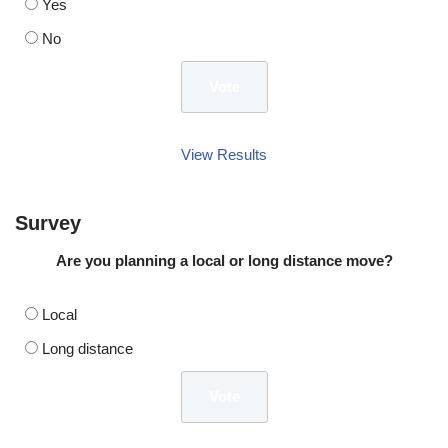
Yes
No
View Results
Survey
Are you planning a local or long distance move?
Local
Long distance