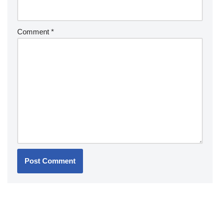
Comment
*