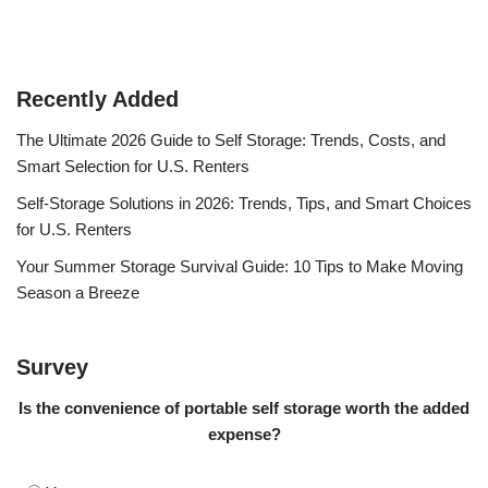
Recently Added
The Ultimate 2026 Guide to Self Storage: Trends, Costs, and
Smart Selection for U.S. Renters
Self-Storage Solutions in 2026: Trends, Tips, and Smart Choices
for U.S. Renters
Your Summer Storage Survival Guide: 10 Tips to Make Moving
Season a Breeze
Survey
Is the convenience of portable self storage worth the added
expense?