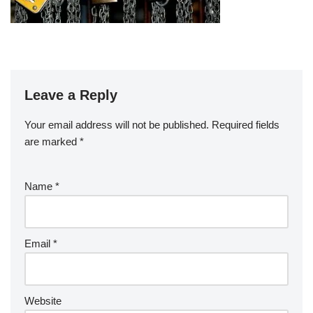
Leave a Reply
Your email address will not be published.
Required fields
are marked
*
Name
*
Email
*
Website