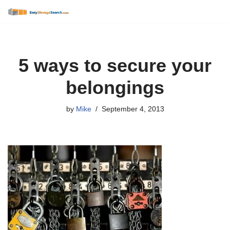
Skip
to
content
5 ways to secure your
belongings
by
Mike
September 4, 2013