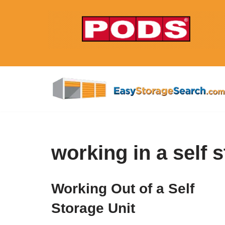
Skip
to
content
working in a self 
Working Out of a Self
Storage Unit