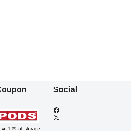
Coupon
Social
ave 10% off storage