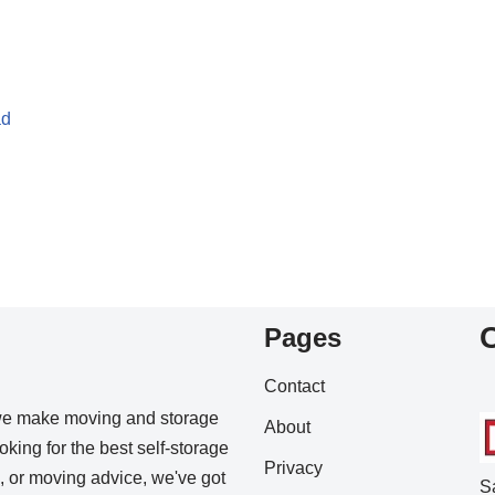
ad
Pages
Contact
we make moving and storage
About
king for the best self-storage
Privacy
s, or moving advice, we've got
S