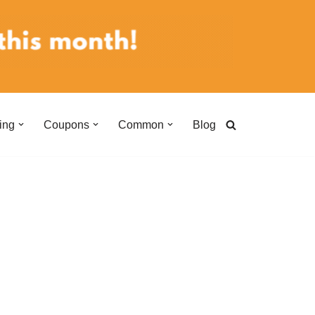
ing
Coupons
Common
Blog