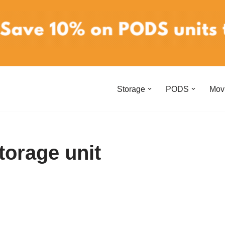
Storage
PODS
Mov
storage unit