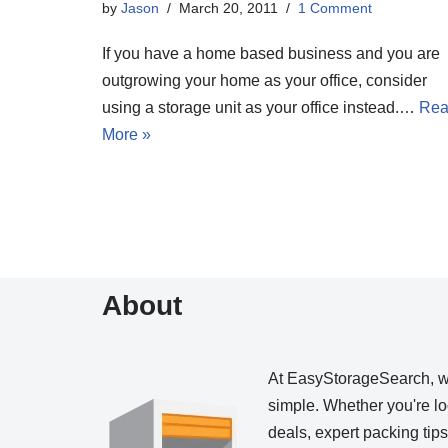
by
Jason
March 20, 2011
1 Comment
If you have a home based business and you are
outgrowing your home as your office, consider
using a storage unit as your office instead.…
Re
More »
About
At EasyStorageSearch, 
simple. Whether you're loo
deals, expert packing tip