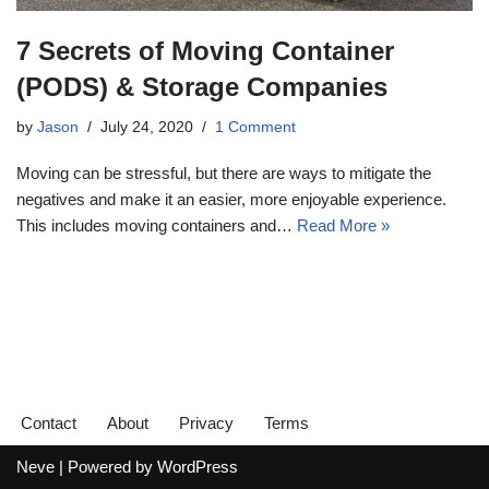
7 Secrets of Moving Container
(PODS) & Storage Companies
by
Jason
July 24, 2020
1 Comment
Moving can be stressful, but there are ways to mitigate the
negatives and make it an easier, more enjoyable experience.
This includes moving containers and…
Read More »
Contact
About
Privacy
Terms
Neve
| Powered by
WordPress