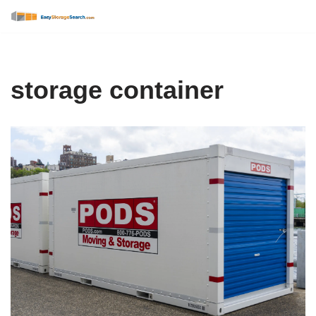
Skip
to
content
storage container