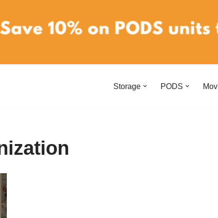
Storage
PODS
Mov
ization