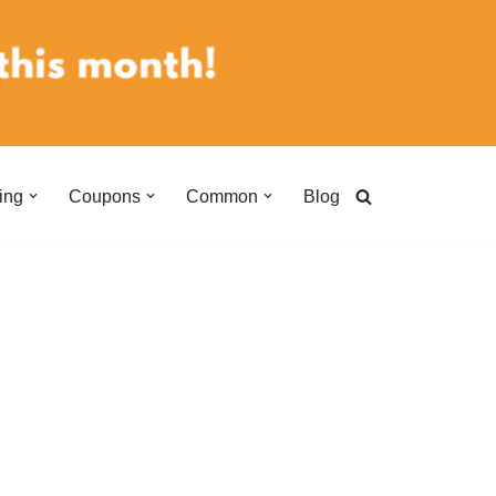
ing
Coupons
Common
Blog