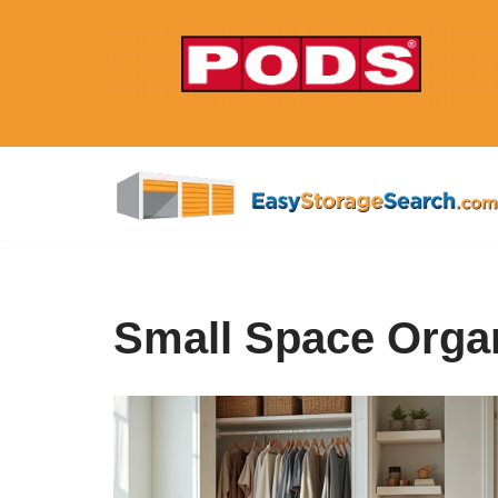
Skip
to
content
Small Space Organ