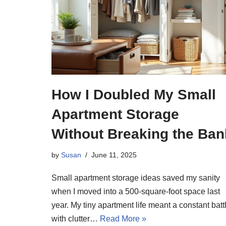
How I Doubled My Small
Apartment Storage
Without Breaking the Ban
by
Susan
June 11, 2025
Small apartment storage ideas saved my sanity
when I moved into a 500-square-foot space last
year. My tiny apartment life meant a constant batt
with clutter…
Read More »