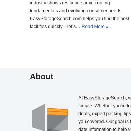
industry shows resilience amid cooling
fundamentals and evolving consumer needs.
EasyStorageSearch.com helps you find the best
facilities quickly—let’s…
Read More »
About
At EasyStorageSearch, 
simple. Whether you're loo
deals, expert packing tip
you covered. Our goal is t
date information to help