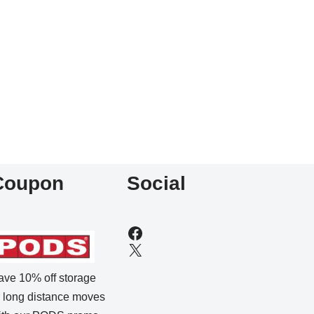
Coupon
Social
ave 10% off storage
r long distance moves