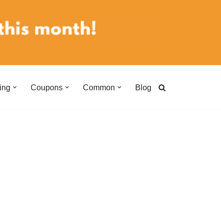
ing
Coupons
Common
Blog