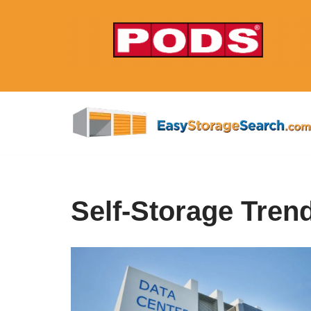
Skip
to
content
Self-Storage Tren