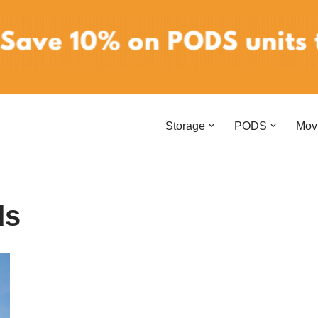
Storage
PODS
Mov
ds