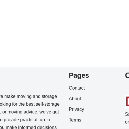
Pages
Contact
we make moving and storage
About
king for the best self-storage
Privacy
s, or moving advice, we've got
S
o provide practical, up-to-
Terms
o
 you make informed decisions