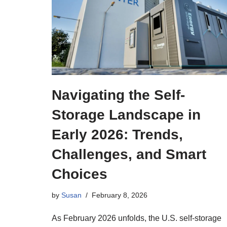
Navigating the Self-
Storage Landscape in
Early 2026: Trends,
Challenges, and Smart
Choices
by
Susan
February 8, 2026
As February 2026 unfolds, the U.S. self-storage