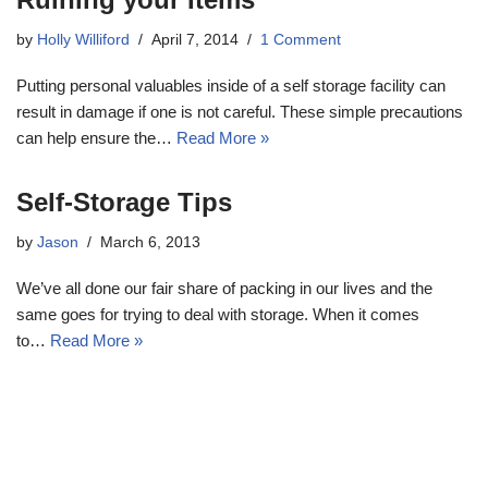
by
Holly Williford
April 7, 2014
1 Comment
Putting personal valuables inside of a self storage facility can
result in damage if one is not careful. These simple precautions
can help ensure the…
Read More »
Self-Storage Tips
by
Jason
March 6, 2013
We’ve all done our fair share of packing in our lives and the
same goes for trying to deal with storage. When it comes
to…
Read More »