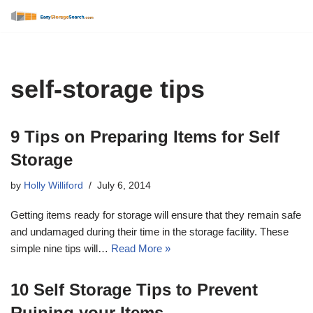
Skip
to
content
self-storage tips
9 Tips on Preparing Items for Self
Storage
by
Holly Williford
July 6, 2014
Getting items ready for storage will ensure that they remain safe
and undamaged during their time in the storage facility. These
simple nine tips will…
Read More »
10 Self Storage Tips to Prevent
Ruining your Items