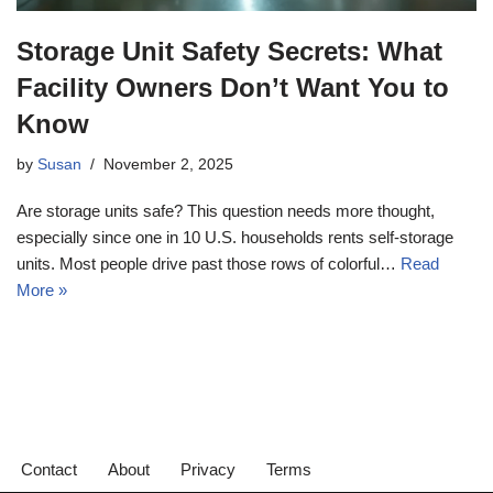
Storage Unit Safety Secrets: What
Facility Owners Don’t Want You to
Know
by
Susan
November 2, 2025
Are storage units safe? This question needs more thought,
especially since one in 10 U.S. households rents self-storage
units. Most people drive past those rows of colorful…
Read
More »
Contact
About
Privacy
Terms