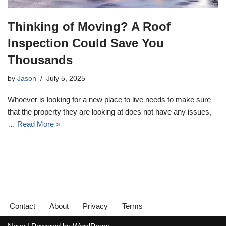
Thinking of Moving? A Roof
Inspection Could Save You
Thousands
by
Jason
July 5, 2025
Whoever is looking for a new place to live needs to make sure
that the property they are looking at does not have any issues,
…
Read More »
Contact
About
Privacy
Terms