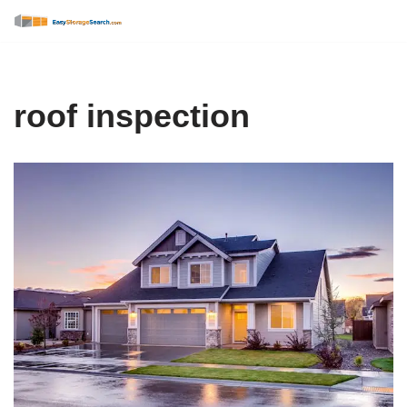
Skip
to
content
roof inspection