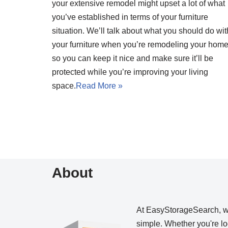
your extensive remodel might upset a lot of what
you’ve established in terms of your furniture
situation. We’ll talk about what you should do wit
your furniture when you’re remodeling your hom
so you can keep it nice and make sure it’ll be
protected while you’re improving your living
space.
Read More »
About
At EasyStorageSearch, 
simple. Whether you're loo