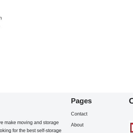
h
e
Pages
Contact
we make moving and storage
About
king for the best self-storage