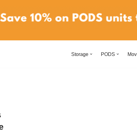
Storage
PODS
Mov
s
e