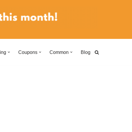
ing
Coupons
Common
Blog