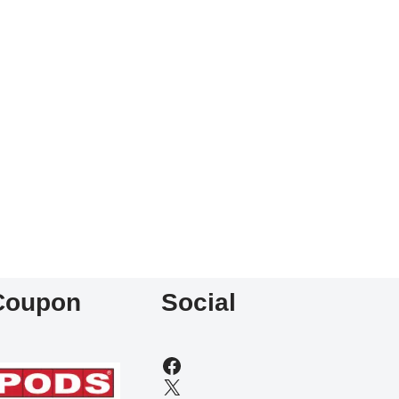
Coupon
Social