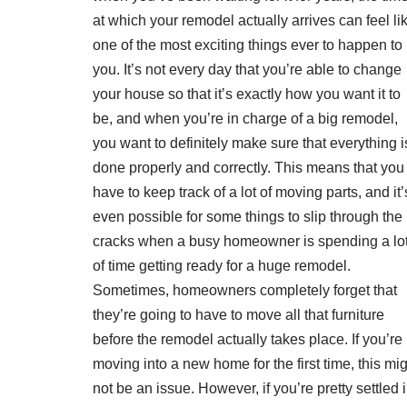
at which your remodel actually arrives can feel li
one of the most exciting things ever to happen to
you. It’s not every day that you’re able to change
your house so that it’s exactly how you want it to
be, and when you’re in charge of a big remodel,
you want to definitely make sure that everything i
done properly and correctly. This means that you
have to keep track of a lot of moving parts, and it’
even possible for some things to slip through the
cracks when a busy homeowner is spending a lo
of time getting ready for a huge remodel.
Sometimes, homeowners completely forget that
they’re going to have to move all that furniture
before the remodel actually takes place. If you’re
moving into a new home for the first time, this mi
not be an issue. However, if you’re pretty settled i