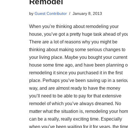
Remodel
by
Guest Contributor
January 8, 2013
When you’re thinking about remodeling your
house, you’ve got a pretty huge task ahead of yo
There are a lot of reasons why you might be
thinking about making some serious changes to
your living place. Maybe you bought your current
house some time ago, and have been planning 
remodeling it since you purchased it in the first
place. Perhaps you’ve been saving up in a serio
way, and are almost ready to have the money
you’ll need to be able to pay for that extensive
remodel of which you’ve always dreamed. No
matter what the situation is, remodeling your ho
can be a really, really exciting time. Especially
when you’ve been waiting for it for years, the tim