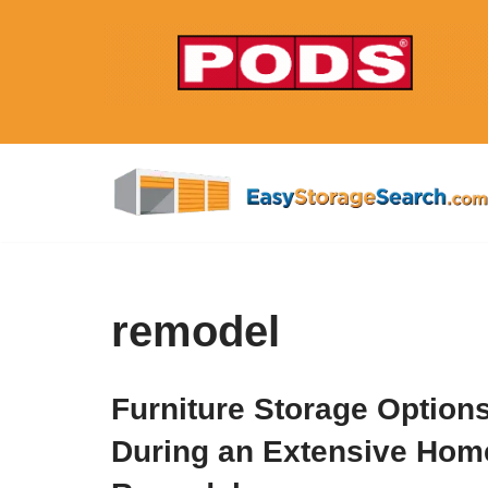
Skip
to
content
remodel
Furniture Storage Option
During an Extensive Hom