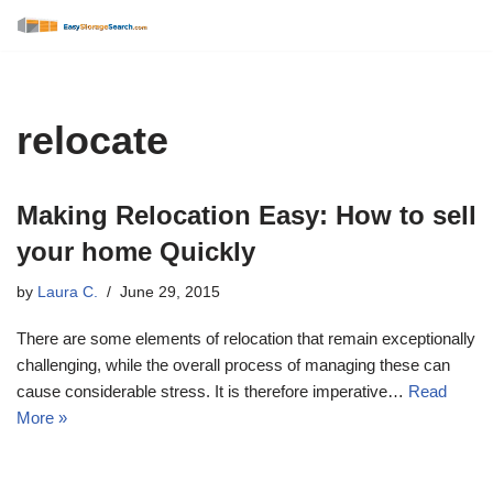
Skip
to
content
relocate
Making Relocation Easy: How to sell
your home Quickly
by
Laura C.
June 29, 2015
There are some elements of relocation that remain exceptionally
challenging, while the overall process of managing these can
cause considerable stress. It is therefore imperative…
Read
More »