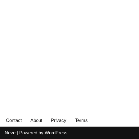
Contact
About
Privacy
Terms
Neve
| Powered by
WordPress