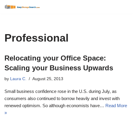
Skip
to
content
Professional
Relocating your Office Space:
Scaling your Business Upwards
by
Laura C.
August 25, 2013
Small business confidence rose in the U.S. during July, as
consumers also continued to borrow heavily and invest with
renewed optimism. So although economists have…
Read More
»