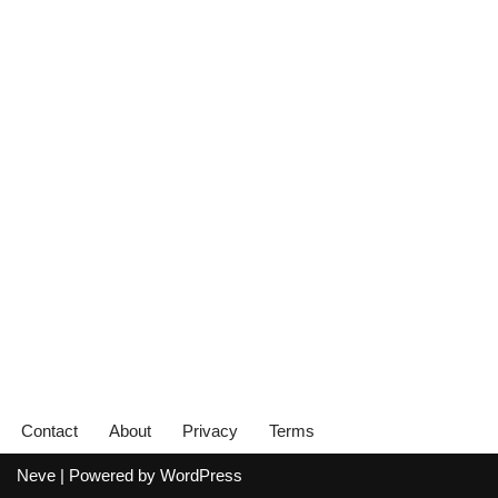
Contact
About
Privacy
Terms
Neve
| Powered by
WordPress