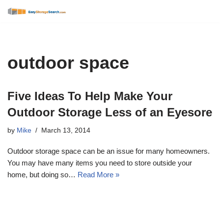
Skip
to
content
outdoor space
Five Ideas To Help Make Your
Outdoor Storage Less of an Eyesore
by
Mike
March 13, 2014
Outdoor storage space can be an issue for many homeowners.
You may have many items you need to store outside your
home, but doing so…
Read More »