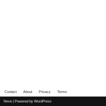
Contact
About
Privacy
Terms
Neve
| Powered by
WordPress