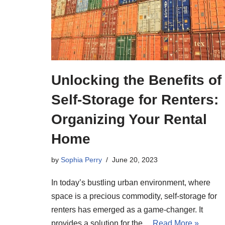
Unlocking the Benefits of
Self-Storage for Renters:
Organizing Your Rental
Home
by
Sophia Perry
June 20, 2023
In today’s bustling urban environment, where
space is a precious commodity, self-storage for
renters has emerged as a game-changer. It
provides a solution for the…
Read More »