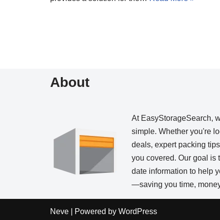
About
At EasyStorageSearch, 
simple. Whether you're loo
deals, expert packing tip
you covered. Our goal is t
date information to help
—saving you time, money,
Neve
| Powered by
WordPress