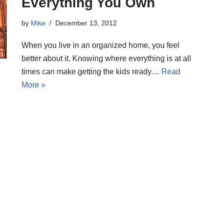
Everything You Own
by
Mike
December 13, 2012
When you live in an organized home, you feel
better about it. Knowing where everything is at all
times can make getting the kids ready…
Read
More »