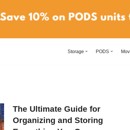
Storage
PODS
Mov
The Ultimate Guide for
Organizing and Storing