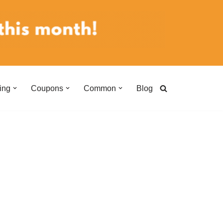
ing
Coupons
Common
Blog