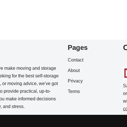
Pages
Contact
we make moving and storage
About
king for the best self-storage
Privacy
s, or moving advice, we've got
S
o provide practical, up-to-
Terms
o
 you make informed decisions
w
 and stress.
c