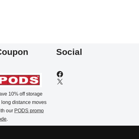
Coupon
Social
ave 10% off storage
r long distance moves
ith our
PODS promo
ode
.