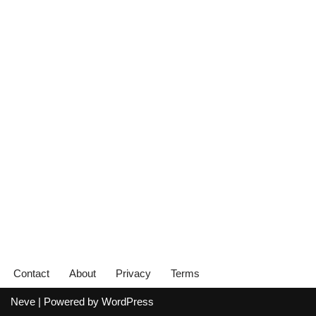
Contact
About
Privacy
Terms
Neve
| Powered by
WordPress