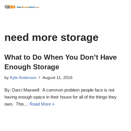
Skip
to
content
need more storage
What to Do When You Don’t Have
Enough Storage
by
Kyle Anderson
August 11, 2016
By: Darci Maxwell A common problem people face is not
having enough space in their house for all of the things they
own. This…
Read More »