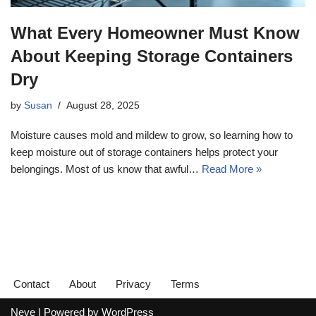
What Every Homeowner Must Know
About Keeping Storage Containers
Dry
by
Susan
August 28, 2025
Moisture causes mold and mildew to grow, so learning how to
keep moisture out of storage containers helps protect your
belongings. Most of us know that awful…
Read More »
Contact
About
Privacy
Terms
Neve
| Powered by
WordPress