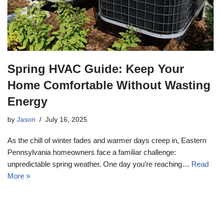
Spring HVAC Guide: Keep Your
Home Comfortable Without Wasting
Energy
by
Jason
July 16, 2025
As the chill of winter fades and warmer days creep in, Eastern
Pennsylvania homeowners face a familiar challenge:
unpredictable spring weather. One day you’re reaching…
Read
More »