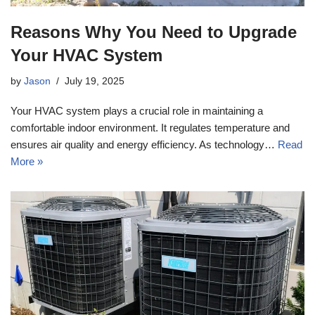
Reasons Why You Need to Upgrade
Your HVAC System
by
Jason
July 19, 2025
Your HVAC system plays a crucial role in maintaining a
comfortable indoor environment. It regulates temperature and
ensures air quality and energy efficiency. As technology…
Read
More »