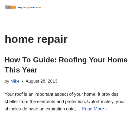
Skip
to
content
home repair
How To Guide: Roofing Your Home
This Year
by
Mike
August 28, 2013
Your roof is an important aspect of your home. It provides
shelter from the elements and protection. Unfortunately, your
shingles do have an expiration date,…
Read More »