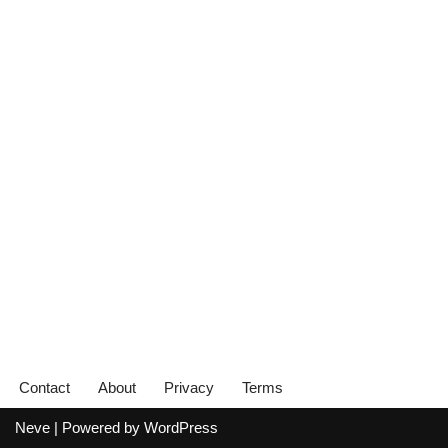
Contact
About
Privacy
Terms
Neve
| Powered by
WordPress