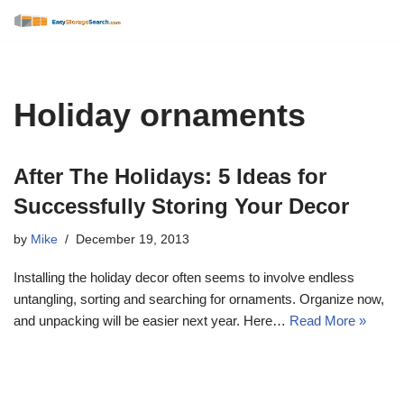
Skip
to
content
Holiday ornaments
After The Holidays: 5 Ideas for
Successfully Storing Your Decor
by
Mike
December 19, 2013
Installing the holiday decor often seems to involve endless
untangling, sorting and searching for ornaments. Organize now,
and unpacking will be easier next year. Here…
Read More »