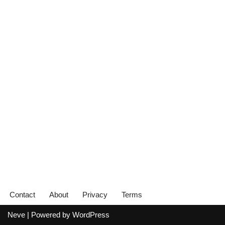
Contact
About
Privacy
Terms
Neve
| Powered by
WordPress