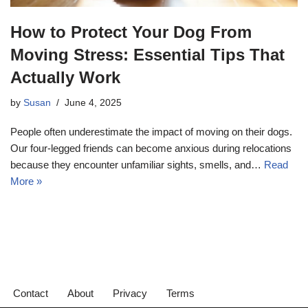
How to Protect Your Dog From
Moving Stress: Essential Tips That
Actually Work
by
Susan
June 4, 2025
People often underestimate the impact of moving on their dogs.
Our four-legged friends can become anxious during relocations
because they encounter unfamiliar sights, smells, and…
Read
More »
Contact
About
Privacy
Terms