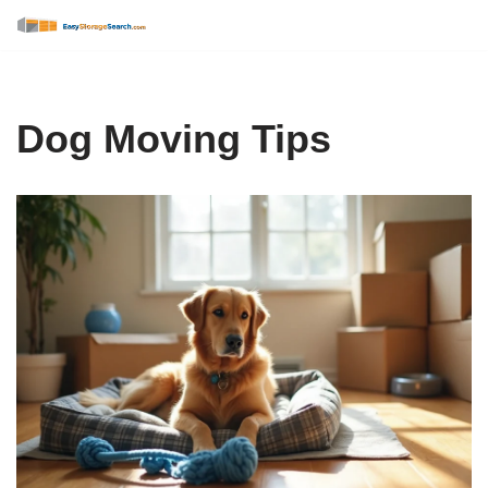
Skip
to
content
Dog Moving Tips