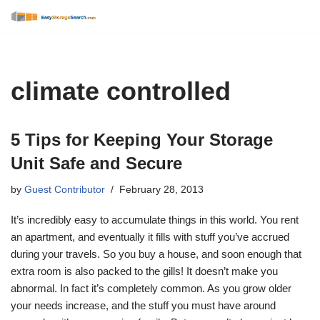
Skip
to
content
climate controlled
5 Tips for Keeping Your Storage
Unit Safe and Secure
by
Guest Contributor
February 28, 2013
It’s incredibly easy to accumulate things in this world. You rent
an apartment, and eventually it fills with stuff you’ve accrued
during your travels. So you buy a house, and soon enough that
extra room is also packed to the gills! It doesn’t make you
abnormal. In fact it’s completely common. As you grow older
your needs increase, and the stuff you must have around