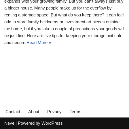
expands with your growing family. But you can’t always just buy
a bigger house. Many people make up for the overflow by
renting a storage space. But what do you keep there? It can feel
odd to store family heirlooms or investment art pieces outside
the home, but if you take a couple of precautions your goods will
be just fine. Here are five tips for keeping your storage unit safe
and secure.
Read More »
Contact
About
Privacy
Terms
Neve
| Powered by
WordPress