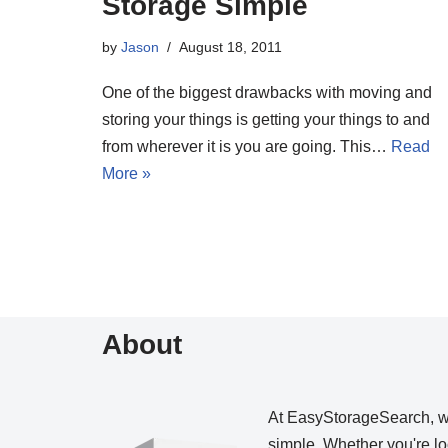
Storage Simple
by
Jason
August 18, 2011
One of the biggest drawbacks with moving and
storing your things is getting your things to and
from wherever it is you are going. This…
Read
More »
About
At EasyStorageSearch, 
simple. Whether you're loo