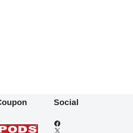
Coupon
Social