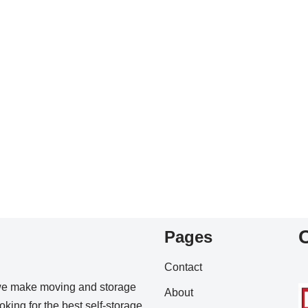
Pages
Contact
we make moving and storage
About
king for the best self-storage