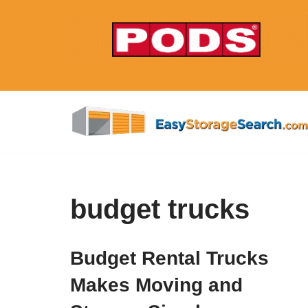
Skip
to
content
budget trucks
Budget Rental Trucks
Makes Moving and