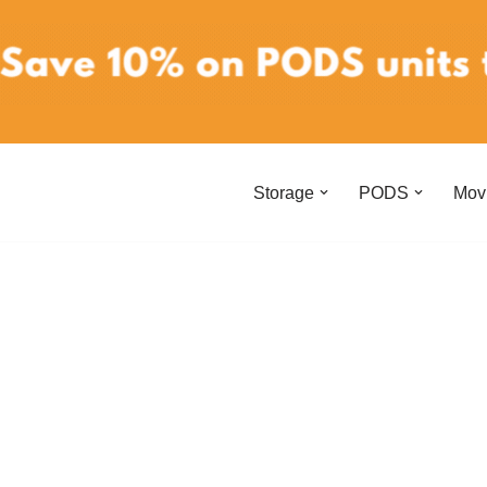
Storage
PODS
Mov