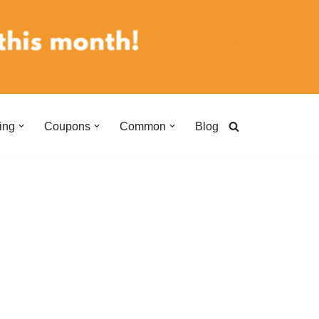
ing
Coupons
Common
Blog