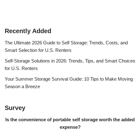
Recently Added
The Ultimate 2026 Guide to Self Storage: Trends, Costs, and
Smart Selection for U.S. Renters
Self-Storage Solutions in 2026: Trends, Tips, and Smart Choices
for U.S. Renters
Your Summer Storage Survival Guide: 10 Tips to Make Moving
Season a Breeze
Survey
Is the convenience of portable self storage worth the added
expense?