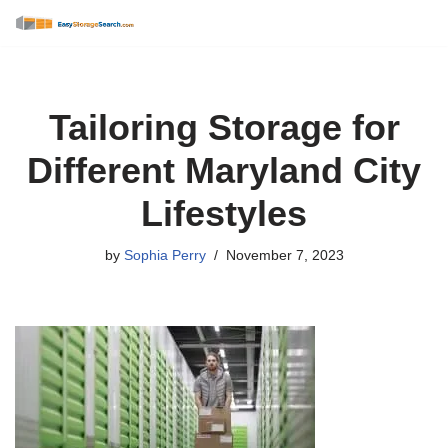
Skip
to
content
Tailoring Storage for
Different Maryland City
Lifestyles
by
Sophia Perry
November 7, 2023