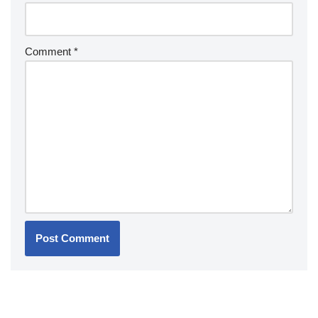
Comment
*