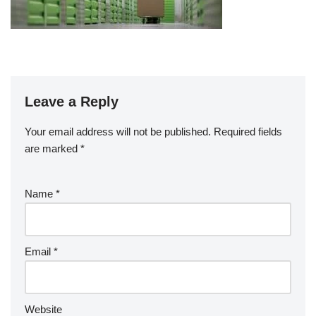
Leave a Reply
Your email address will not be published.
Required fields
are marked
*
Name
*
Email
*
Website