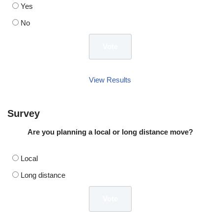
Yes
No
View Results
Survey
Are you planning a local or long distance move?
Local
Long distance