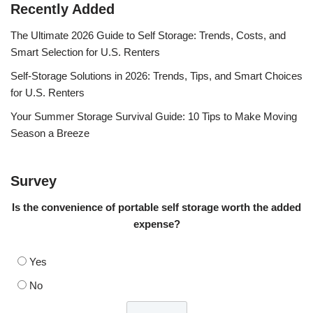
Recently Added
The Ultimate 2026 Guide to Self Storage: Trends, Costs, and
Smart Selection for U.S. Renters
Self-Storage Solutions in 2026: Trends, Tips, and Smart Choices
for U.S. Renters
Your Summer Storage Survival Guide: 10 Tips to Make Moving
Season a Breeze
Survey
Is the convenience of portable self storage worth the added
expense?
Yes
No