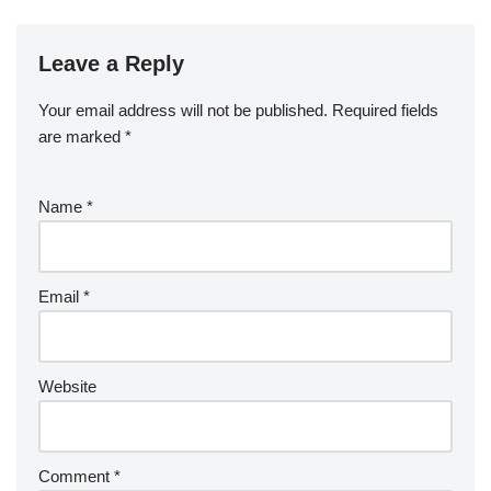
Leave a Reply
Your email address will not be published.
Required fields
are marked
*
Name
*
Email
*
Website
Comment
*