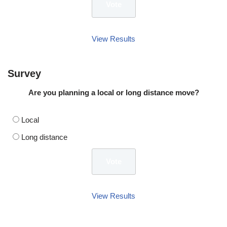
View Results
Survey
Are you planning a local or long distance move?
Local
Long distance
View Results