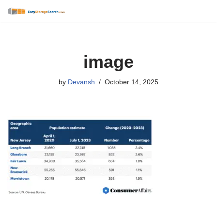
Skip
to
content
image
by
Devansh
October 14, 2025