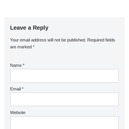
Leave a Reply
Your email address will not be published.
Required fields
are marked
*
Name
*
Email
*
Website