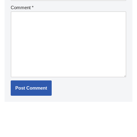
Comment
*