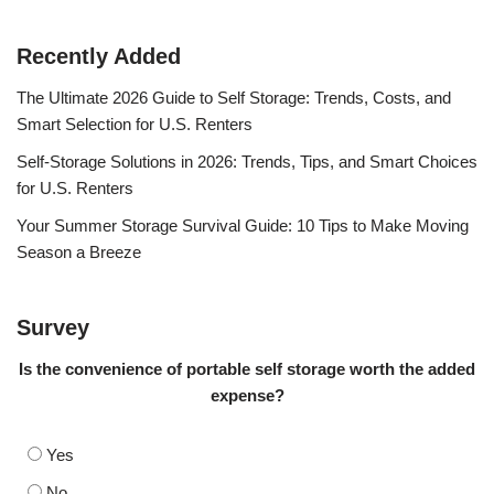
Recently Added
The Ultimate 2026 Guide to Self Storage: Trends, Costs, and
Smart Selection for U.S. Renters
Self-Storage Solutions in 2026: Trends, Tips, and Smart Choices
for U.S. Renters
Your Summer Storage Survival Guide: 10 Tips to Make Moving
Season a Breeze
Survey
Is the convenience of portable self storage worth the added
expense?
Yes
No