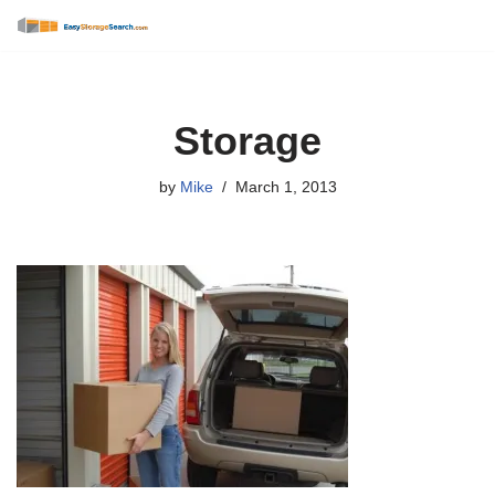
Skip
to
content
Storage
by
Mike
March 1, 2013