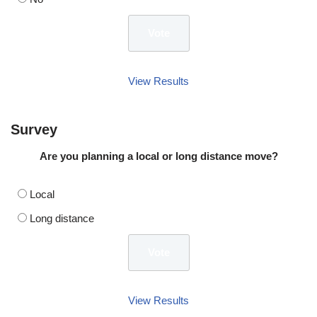
View Results
Survey
Are you planning a local or long distance move?
Local
Long distance
View Results