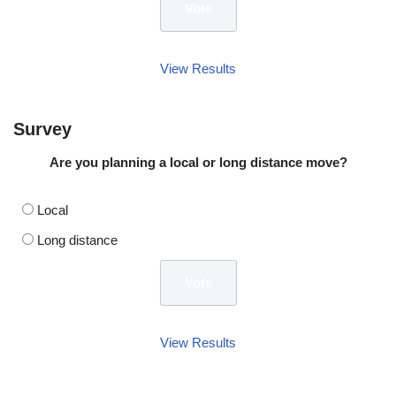
View Results
Survey
Are you planning a local or long distance move?
Local
Long distance
View Results