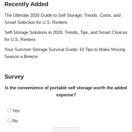
Recently Added
The Ultimate 2026 Guide to Self Storage: Trends, Costs, and
Smart Selection for U.S. Renters
Self-Storage Solutions in 2026: Trends, Tips, and Smart Choices
for U.S. Renters
Your Summer Storage Survival Guide: 10 Tips to Make Moving
Season a Breeze
Survey
Is the convenience of portable self storage worth the added
expense?
Yes
No