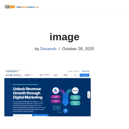
Skip
to
content
image
by
Devansh
October 28, 2025