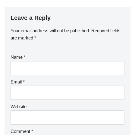
Leave a Reply
Your email address will not be published.
Required fields
are marked
*
Name
*
Email
*
Website
Comment
*