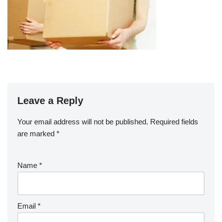
Leave a Reply
Your email address will not be published.
Required fields
are marked
*
Name
*
Email
*