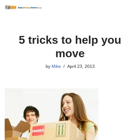
Skip
to
content
5 tricks to help you
move
by
Mike
April 23, 2013