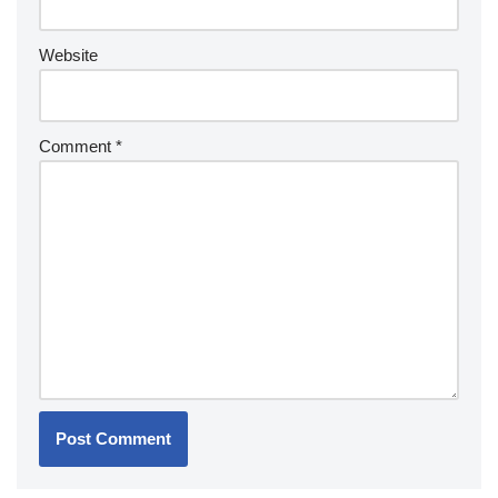
Website
Comment
*