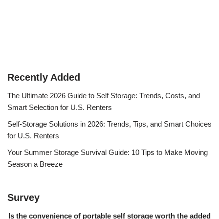
Recently Added
The Ultimate 2026 Guide to Self Storage: Trends, Costs, and
Smart Selection for U.S. Renters
Self-Storage Solutions in 2026: Trends, Tips, and Smart Choices
for U.S. Renters
Your Summer Storage Survival Guide: 10 Tips to Make Moving
Season a Breeze
Survey
Is the convenience of portable self storage worth the added