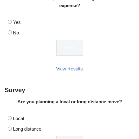
expense?
Yes
No
View Results
Survey
Are you planning a local or long distance move?
Local
Long distance