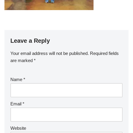
Leave a Reply
Your email address will not be published.
Required fields
are marked
*
Name
*
Email
*
Website