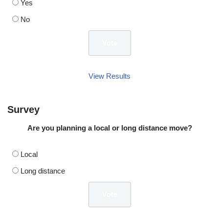
Yes
No
View Results
Survey
Are you planning a local or long distance move?
Local
Long distance