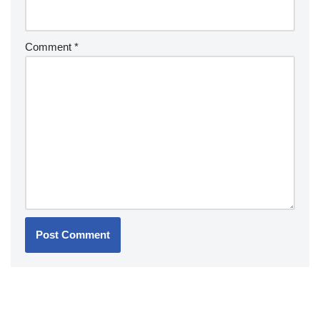
Comment
*