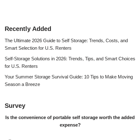
Recently Added
The Ultimate 2026 Guide to Self Storage: Trends, Costs, and
Smart Selection for U.S. Renters
Self-Storage Solutions in 2026: Trends, Tips, and Smart Choices
for U.S. Renters
Your Summer Storage Survival Guide: 10 Tips to Make Moving
Season a Breeze
Survey
Is the convenience of portable self storage worth the added
expense?