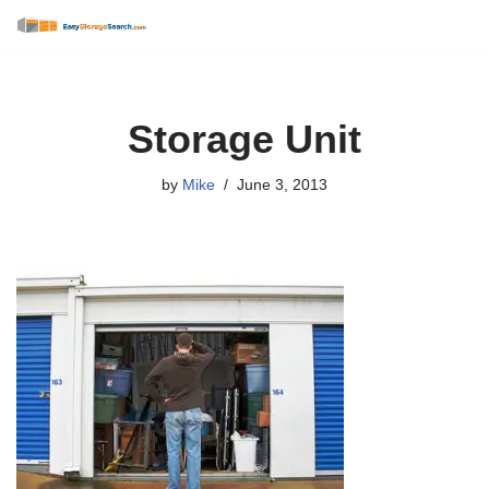
Skip
to
content
Storage Unit
by
Mike
June 3, 2013