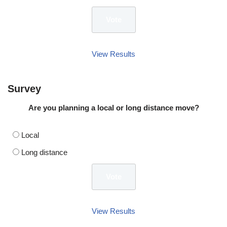
View Results
Survey
Are you planning a local or long distance move?
Local
Long distance
View Results