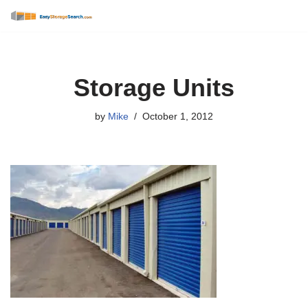
Skip
to
content
Storage Units
by
Mike
October 1, 2012