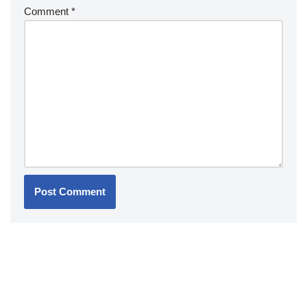
Comment
*