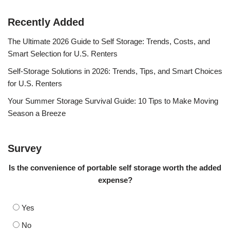
Recently Added
The Ultimate 2026 Guide to Self Storage: Trends, Costs, and
Smart Selection for U.S. Renters
Self-Storage Solutions in 2026: Trends, Tips, and Smart Choices
for U.S. Renters
Your Summer Storage Survival Guide: 10 Tips to Make Moving
Season a Breeze
Survey
Is the convenience of portable self storage worth the added
expense?
Yes
No