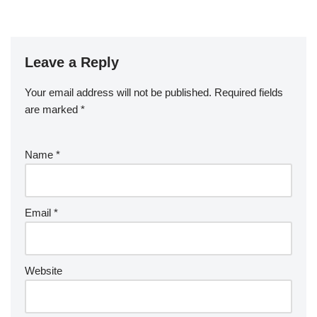
Leave a Reply
Your email address will not be published.
Required fields
are marked
*
Name
*
Email
*
Website