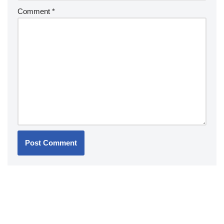
Comment
*