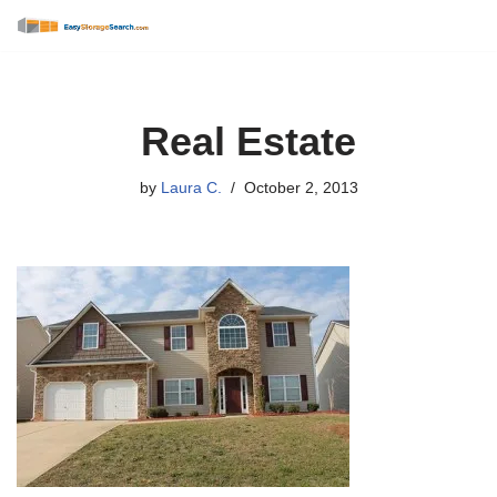
Skip
to
content
Real Estate
by
Laura C.
October 2, 2013