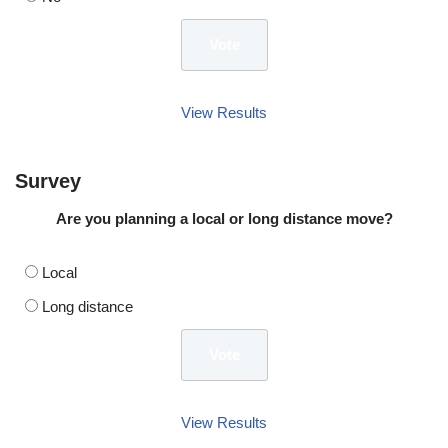
View Results
Survey
Are you planning a local or long distance move?
Local
Long distance
View Results