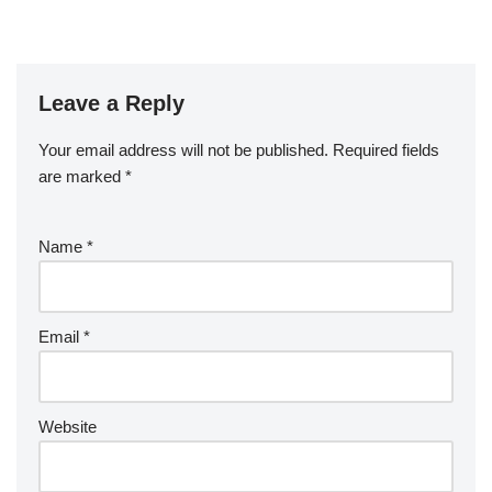
Leave a Reply
Your email address will not be published.
Required fields
are marked
*
Name
*
Email
*
Website