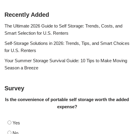
Recently Added
The Ultimate 2026 Guide to Self Storage: Trends, Costs, and
Smart Selection for U.S. Renters
Self-Storage Solutions in 2026: Trends, Tips, and Smart Choices
for U.S. Renters
Your Summer Storage Survival Guide: 10 Tips to Make Moving
Season a Breeze
Survey
Is the convenience of portable self storage worth the added
expense?
Yes
No