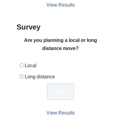
View Results
Survey
Are you planning a local or long
distance move?
Local
Long distance
View Results