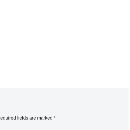
equired fields are marked
*