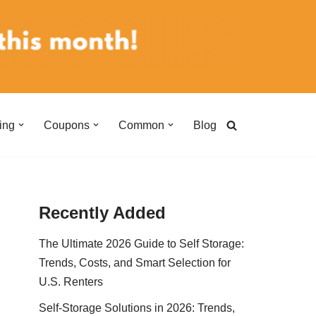
ing
Coupons
Common
Blog
Recently Added
The Ultimate 2026 Guide to Self Storage:
Trends, Costs, and Smart Selection for
U.S. Renters
Self-Storage Solutions in 2026: Trends,