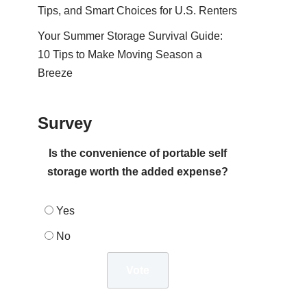
Tips, and Smart Choices for U.S. Renters
Your Summer Storage Survival Guide:
10 Tips to Make Moving Season a
Breeze
Survey
Is the convenience of portable self
storage worth the added expense?
Yes
No