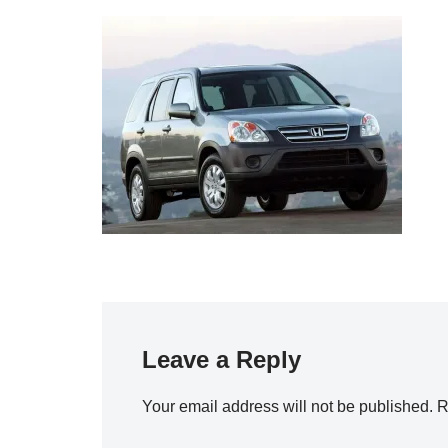
Leave a Reply
Your email address will not be published.
R