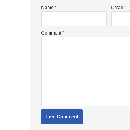
Name
*
Email
*
Comment
*