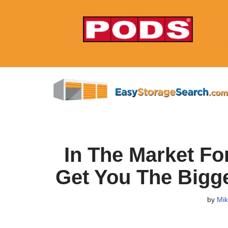
Skip
to
content
In The Market Fo
Get You The Bigg
by
Mik