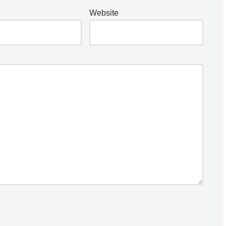
Website