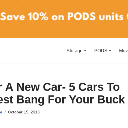
Storage
PODS
Mov
r A New Car- 5 Cars To
est Bang For Your Buck
e
October 15, 2013