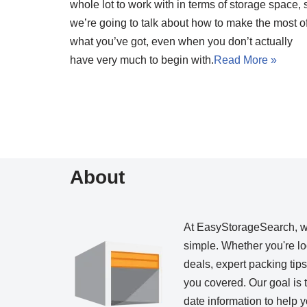
whole lot to work with in terms of storage space, 
we’re going to talk about how to make the most o
what you’ve got, even when you don’t actually
have very much to begin with.
Read More »
About
At EasyStorageSearch, 
simple. Whether you're loo
deals, expert packing tip
you covered. Our goal is t
date information to help