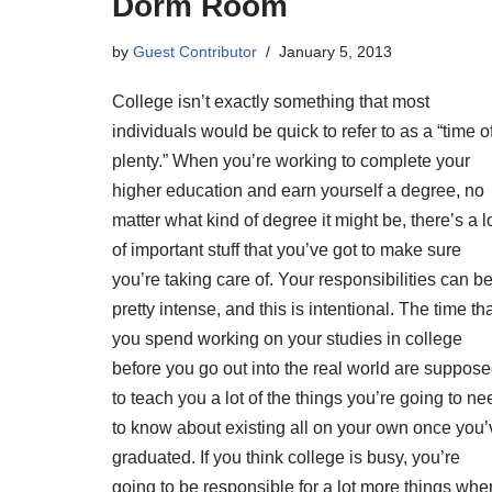
Dorm Room
by
Guest Contributor
January 5, 2013
College isn’t exactly something that most
individuals would be quick to refer to as a “time o
plenty.” When you’re working to complete your
higher education and earn yourself a degree, no
matter what kind of degree it might be, there’s a l
of important stuff that you’ve got to make sure
you’re taking care of. Your responsibilities can b
pretty intense, and this is intentional. The time th
you spend working on your studies in college
before you go out into the real world are suppos
to teach you a lot of the things you’re going to ne
to know about existing all on your own once you’
graduated. If you think college is busy, you’re
going to be responsible for a lot more things whe