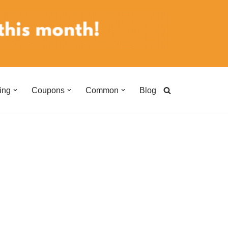
ing
Coupons
Common
Blog