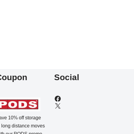
Coupon
Social
ave 10% off storage
r long distance moves
ith our
PODS promo