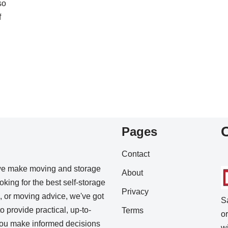
so
f
Pages
Contact
we make moving and storage
About
king for the best self-storage
Privacy
s, or moving advice, we've got
S
o provide practical, up-to-
Terms
o
 you make informed decisions
w