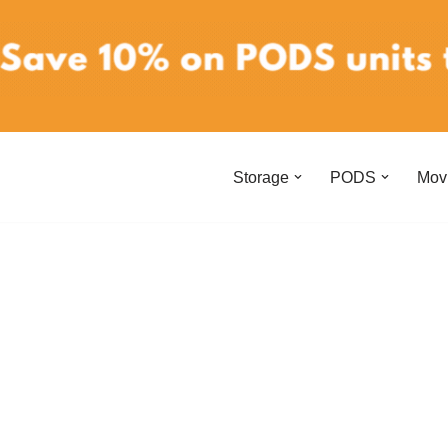
Storage
PODS
Mov