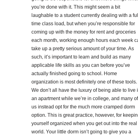
you’re done with it. This might seem a bit
laughable to a student currently dealing with a ful
time class load, but when you’re responsible for
coming up with the money for rent and groceries
each month, working enough hours each week c
take up a pretty serious amount of your time. As
such, it’s important to learn and build as many
applicable life skills as you can before you’ve
actually finished going to school. Home
organization is most definitely one of these tools.
We don’t all have the luxury of being able to live 
an apartment while we’re in college, and many of
us instead opt for the much more cramped dorm
option. This is great practice, however, for keepi
yourself organized when you get out into the real
world. Your little dorm isn’t going to give you a