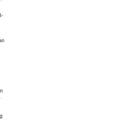
l-
an
in
ng