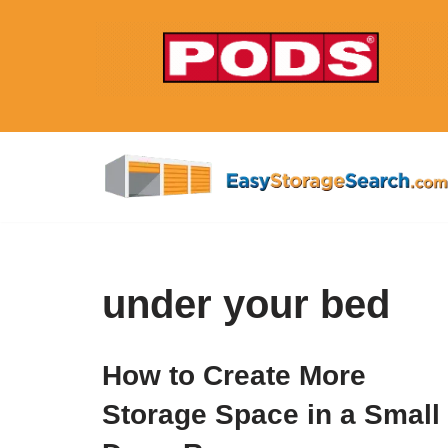
Skip
to
content
under your bed
How to Create More
Storage Space in a Small