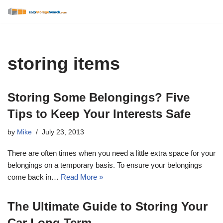
Skip
to
content
storing items
Storing Some Belongings? Five
Tips to Keep Your Interests Safe
by
Mike
July 23, 2013
There are often times when you need a little extra space for your
belongings on a temporary basis. To ensure your belongings
come back in…
Read More »
The Ultimate Guide to Storing Your
Car Long Term