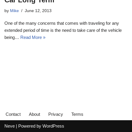
by
Mike
June 12, 2013
One of the many concerns that comes with traveling for any
extended period of time is the need to take care of the vehicle
being…
Read More »
Contact
About
Privacy
Terms
Neve
| Powered by
WordPress