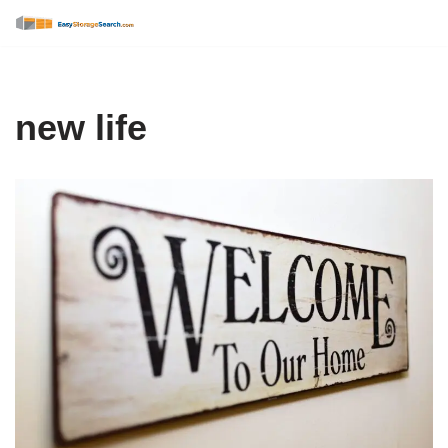
Skip
to
content
new life