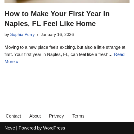
How to Make Your First Year in
Naples, FL Feel Like Home
by
Sophia Perry
January 16, 2026
Moving to a new place feels exciting, but also a little strange at
first. Your first year in Naples, FL, can feel like a fresh…
Read
More »
Contact
About
Privacy
Terms
Neve
| Powered by
WordPress