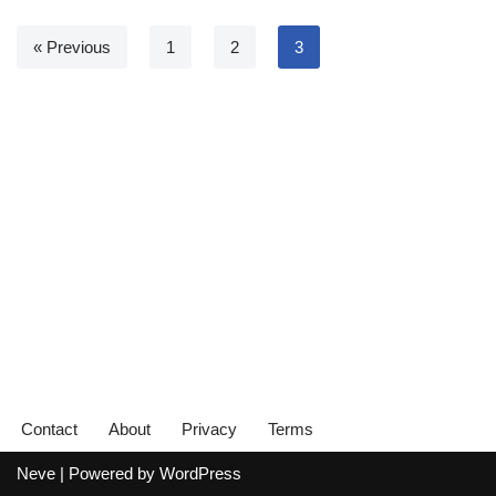
« Previous
1
2
3
Contact
About
Privacy
Terms
Neve
| Powered by
WordPress