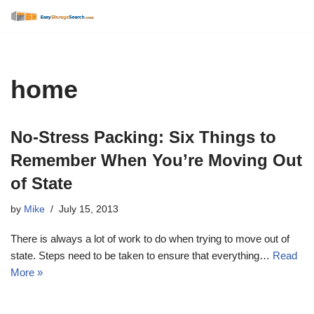
Skip
to
content
home
No-Stress Packing: Six Things to
Remember When You’re Moving Out
of State
by
Mike
July 15, 2013
There is always a lot of work to do when trying to move out of
state. Steps need to be taken to ensure that everything…
Read
More »